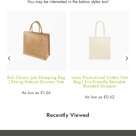
You may be interested in the below styles too!
e
Bali Classic Jute Shopping Bag
Lotus Promotional Cotton Tote
| Strong Natural Grocery Tote
Bag | Eco-Friendly Reusable
Branded Shopper
Regular
As low as
£1.66
Regular
As low as
£0.62
price
price
Recently Viewed