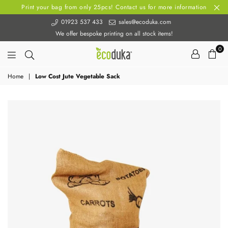
Print your bag from only 25pcs! Contact us for more information
01923 537 433
sales@ecoduka.com
We offer bespoke printing on all stock items!
0
Ecoduka
Home
|
Low Cost Jute Vegetable Sack