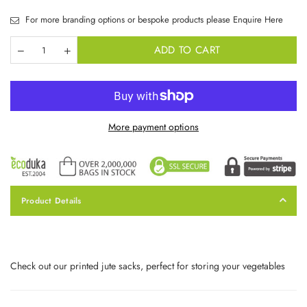
For more branding options or bespoke products please Enquire Here
ADD TO CART
More payment options
Product Details
Check out our printed jute sacks, perfect for storing your vegetables