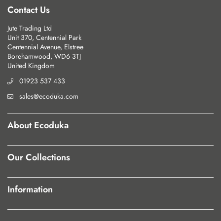
Contact Us
Jute Trading Ltd
Unit 370, Centennial Park
Centennial Avenue, Elstree
Borehamwood, WD6 3TJ
United Kingdom
01923 537 433
sales@ecoduka.com
About Ecoduka
Our Collections
Information