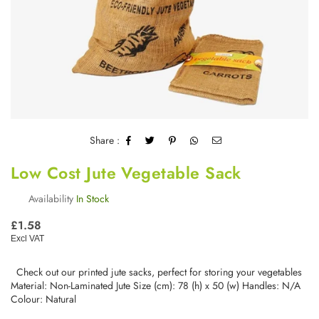
Share :
Low Cost Jute Vegetable Sack
Availability
In Stock
Regular
£1.58
price
Excl VAT
Check out our printed jute sacks, perfect for storing your vegetables
Material: Non-Laminated Jute Size (cm): 78 (h) x 50 (w) Handles: N/A
Colour: Natural