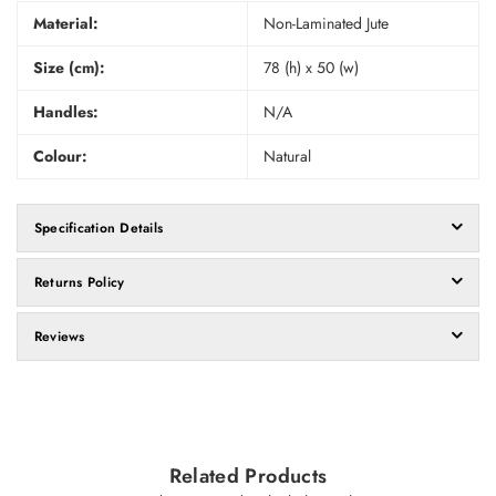
Material:
Non-Laminated Jute
Size (cm):
78 (h) x 50 (w)
Handles:
N/A
Colour:
Natural
Specification Details
Returns Policy
Reviews
Related Products