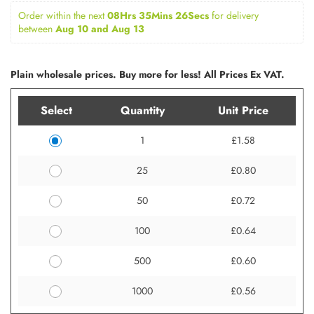
Order within the next 
08Hrs 35Mins 26Secs
for delivery 
between 
Aug 10 and Aug 13
Plain wholesale prices. Buy more for less! All Prices Ex VAT.
Select
Quantity
Unit Price
1
£1.58
25
£0.80
50
£0.72
100
£0.64
500
£0.60
1000
£0.56