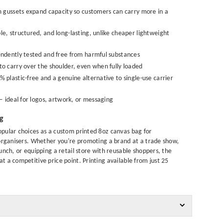
gussets expand capacity so customers can carry more in a
e, structured, and long-lasting, unlike cheaper lightweight
dently tested and free from harmful substances
o carry over the shoulder, even when fully loaded
plastic-free and a genuine alternative to single-use carrier
 ideal for logos, artwork, or messaging
ng
pular choices as a custom printed 8oz canvas bag for
 organisers. Whether you're promoting a brand at a trade show,
unch, or equipping a retail store with reusable shoppers, the
 a competitive price point. Printing available from just 25