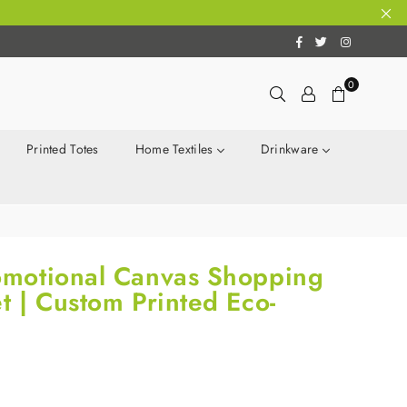
Facebook
Twitter
Instagram
0
Printed Totes
Home Textiles
Drinkware
motional Canvas Shopping
 | Custom Printed Eco-