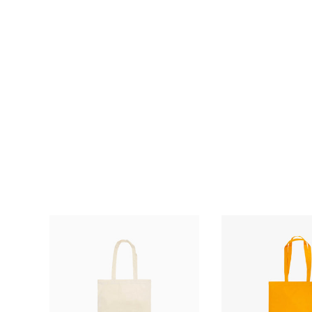
£
£0.62