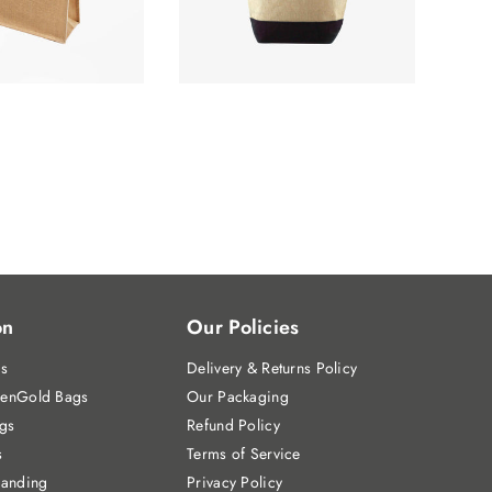
on
Our Policies
gs
Delivery & Returns Policy
enGold Bags
Our Packaging
gs
Refund Policy
s
Terms of Service
randing
Privacy Policy