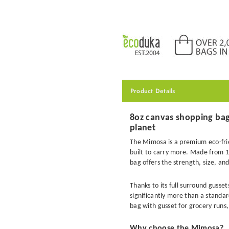
Product Details
8oz canvas shopping bag 
planet
The Mimosa is a premium eco-fri
built to carry more. Made from 1
bag offers the strength, size, a
Thanks to its full surround guss
significantly more than a standa
bag with gusset for grocery runs,
Why choose the Mimosa?