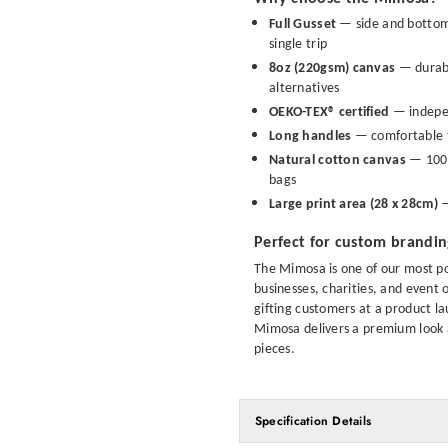
Full Gusset
— side and bottom 
single trip
8oz (220gsm) canvas
— durabl
alternatives
OEKO-TEX® certified
— indepen
Long handles
— comfortable t
Natural cotton canvas
— 100% 
bags
Large print area (28 x 28cm)
—
Perfect for custom brandi
The Mimosa is one of our most po
businesses, charities, and event
gifting customers at a product la
Mimosa delivers a premium look at
pieces.
Specification Details