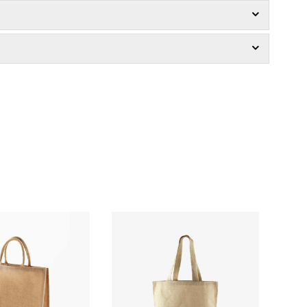
£1.66
£2.89