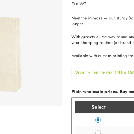
price
Excl VAT
Meet the Mimosa — our sturdy 8oz
longer.
With gussets all the way round an
your shopping routine (or brand!)
Available with custom printing fr
Order within the next 
11Hrs 16
Plain wholesale prices. Buy mor
Select