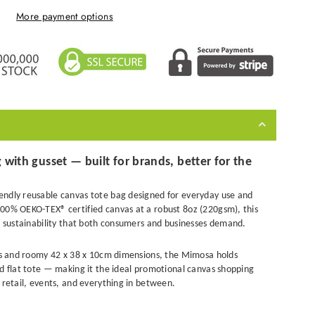
More payment options
with gusset — built for brands, better for the
endly reusable canvas tote bag designed for everyday use and
00% OEKO-TEX® certified canvas at a robust 8oz (220gsm), this
nd sustainability that both consumers and businesses demand.
ets and roomy 42 x 38 x 10cm dimensions, the Mimosa holds
rd flat tote — making it the ideal promotional canvas shopping
 retail, events, and everything in between.