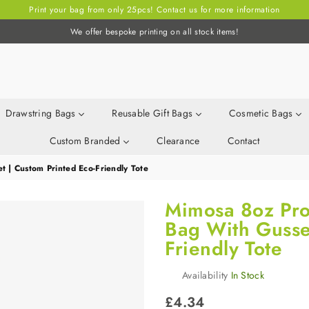
Print your bag from only 25pcs! Contact us for more information
We offer bespoke printing on all stock items!
Drawstring Bags
Reusable Gift Bags
Cosmetic Bags
Custom Branded
Clearance
Contact
 | Custom Printed Eco-Friendly Tote
Mimosa 8oz Pro
Bag With Gusset
Friendly Tote
Availability
In Stock
Regular
£4.34