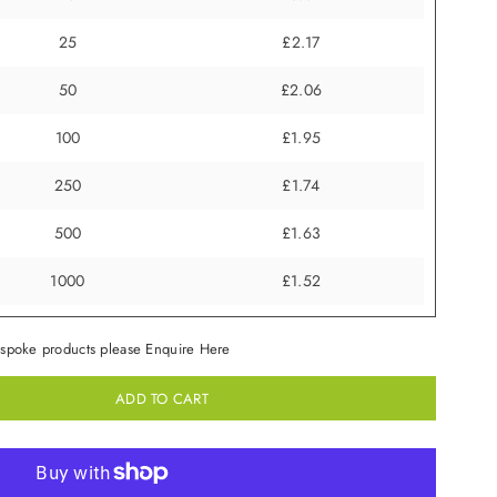
25
£2.17
50
£2.06
100
£1.95
250
£1.74
500
£1.63
1000
£1.52
spoke products please Enquire Here
ADD TO CART