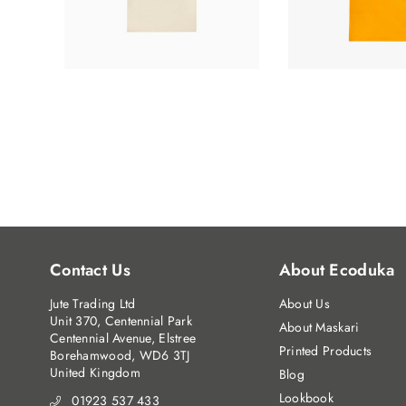
Contact Us
About Ecoduka
Jute Trading Ltd
About Us
Unit 370, Centennial Park
About Maskari
Centennial Avenue, Elstree
Printed Products
Borehamwood, WD6 3TJ
United Kingdom
Blog
Lookbook
01923 537 433