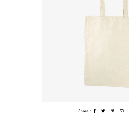
Share :