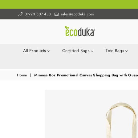
01923 537 433
sales@ecoduka.com
Ecoduka
All Products
Certified Bags
Tote Bags
Home
|
Mimosa 8oz Promotional Canvas Shopping Bag with Gusset