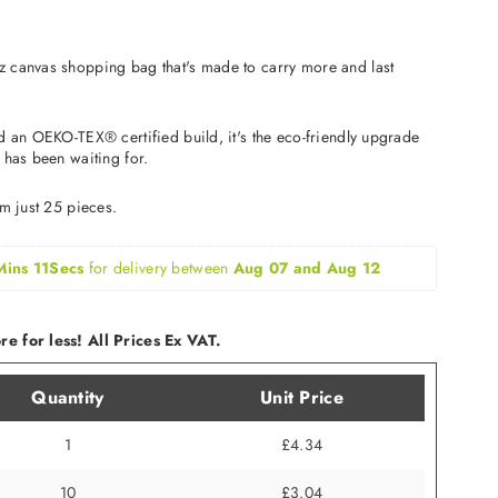
 canvas shopping bag that's made to carry more and last
d an OEKO-TEX® certified build, it's the eco-friendly upgrade
 has been waiting for.
om just 25 pieces.
Mins 10Secs
for delivery between 
Aug 07 and Aug 12
e for less! All Prices Ex VAT.
Quantity
Unit Price
1
£4.34
10
£3.04