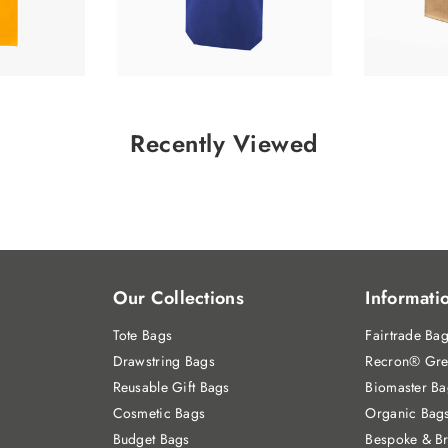
Recently Viewed
Our Collections
Informati
Tote Bags
Fairtrade Ba
Drawstring Bags
Recron® Gre
Reusable Gift Bags
Biomaster Ba
Cosmetic Bags
Organic Bag
Budget Bags
Bespoke & B