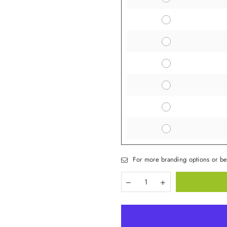
For more branding options or be