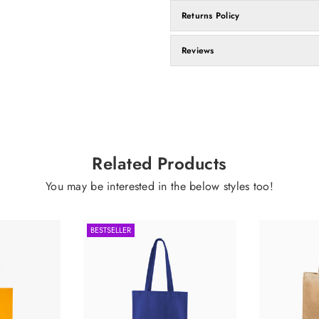
Returns Policy
Reviews
Related Products
You may be interested in the below styles too!
BESTSELLER
0.99
£2.88