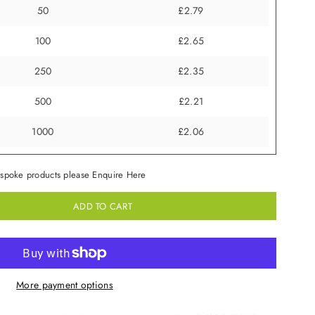
50
£2.79
100
£2.65
250
£2.35
500
£2.21
1000
£2.06
spoke products please Enquire Here
ADD TO CART
More payment options