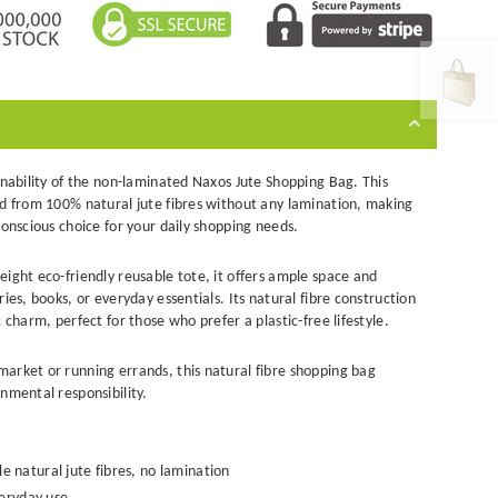
inability of the non-laminated Naxos Jute Shopping Bag. This
ed from 100% natural jute fibres without any lamination, making
conscious choice for your daily shopping needs.
weight
eco-friendly reusable tote
, it offers ample space and
ies, books, or everyday essentials. Its natural fibre construction
 charm, perfect for those who prefer a plastic-free lifestyle.
market or running errands, this
natural
fibre
shopping bag
nmental responsibility.
natural jute fibres, no lamination