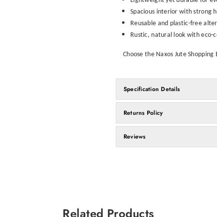
Lightweight yet durable for e
Spacious interior with strong 
Reusable and plastic-free alte
Rustic, natural look with eco-
Choose the Naxos Jute Shopping Ba
Specification Details
Returns Policy
Reviews
Related Products