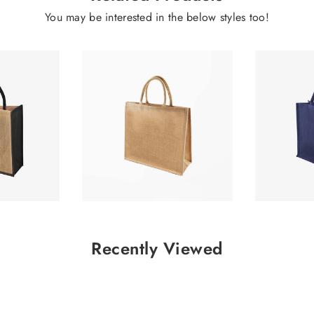
You may be interested in the below styles too!
2.32
£1.66
Recently Viewed