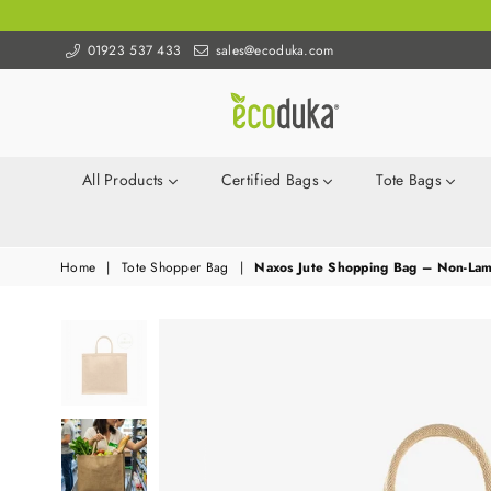
01923 537 433
sales@ecoduka.com
Ecoduka
All Products
Certified Bags
Tote Bags
Home
|
Tote Shopper Bag
|
Naxos Jute Shopping Bag – Non-Lam