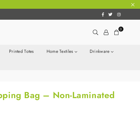
Facebook
Twitter
Instagram
0
Printed Totes
Home Textiles
Drinkware
pping Bag – Non-Laminated