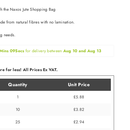
ith the Naxos Jute Shopping Bag
ade from natural fibres with no lamination.
ng needs.
Mins 09Secs
for delivery between 
Aug 10 and Aug 13
e for less! All Prices Ex VAT.
Quantity
Unit Price
1
£5.88
10
£3.82
25
£2.94