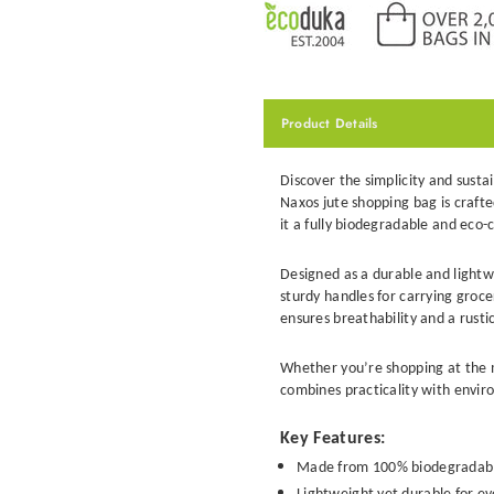
Product Details
Discover the simplicity and susta
Naxos jute shopping bag
is craft
it a fully biodegradable and eco-
Designed as a durable and light
sturdy handles for carrying grocer
ensures breathability and a rustic
Whether you’re shopping at the 
combines practicality with enviro
Key Features:
Made from 100% biodegradable 