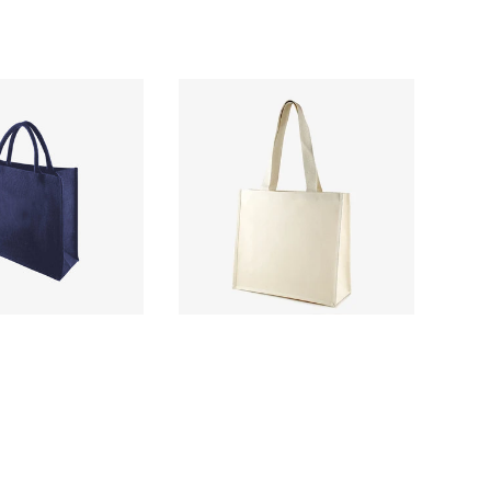
£2.46
£2.50