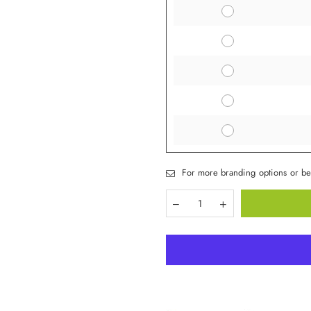
For more branding options or be