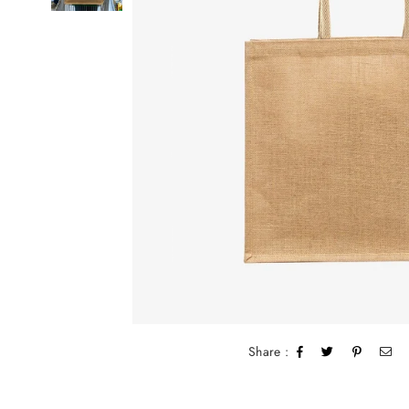
Share :