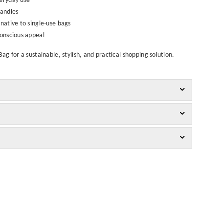
veryday use
handles
rnative to single-use bags
conscious appeal
g for a sustainable, stylish, and practical shopping solution.