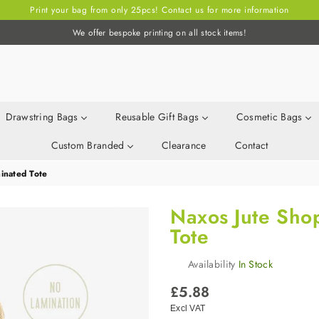
Print your bag from only 25pcs! Contact us for more information
We offer bespoke printing on all stock items!
Drawstring Bags
Reusable Gift Bags
Cosmetic Bags
Custom Branded
Clearance
Contact
inated Tote
Naxos Jute Sho
Tote
Availability
In Stock
Regular
£5.88
price
Excl VAT