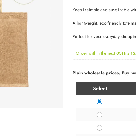
Keep it simple and sustainable w
A lightweight, eco-friendly tote m
Perfect for your everyday shoppi
Order within the next 
03Hrs 15
Plain wholesale prices. Buy mor
Select