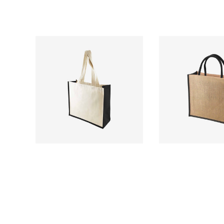
£
£2.31