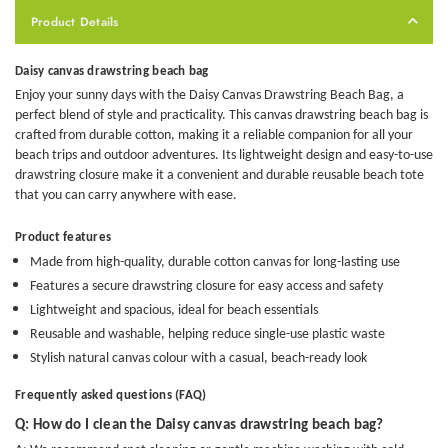
Product Details
Daisy canvas drawstring beach bag
Enjoy your sunny days with the Daisy Canvas Drawstring Beach Bag, a
perfect blend of style and practicality. This
canvas drawstring beach bag
is
crafted from durable cotton, making it a reliable companion for all your
beach trips and outdoor adventures. Its lightweight design and easy-to-use
drawstring closure make it a convenient and
durable reusable beach tote
that you can carry anywhere with ease.
Product features
Made from high-quality, durable cotton canvas for long-lasting use
Features a secure drawstring closure for easy access and safety
Lightweight and spacious, ideal for beach essentials
Reusable and washable, helping reduce single-use plastic waste
Stylish natural canvas colour with a casual, beach-ready look
Frequently asked questions (FAQ)
Q: How do I clean the Daisy canvas drawstring beach bag?