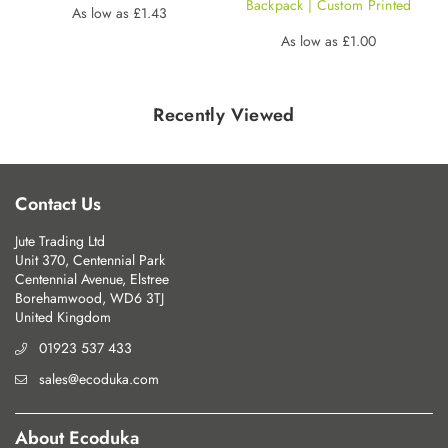
Backpack | Custom Printed
Regular
As low as
£1.43
price
Regular
As low as
£1.00
price
Recently Viewed
Contact Us
Jute Trading Ltd
Unit 370, Centennial Park
Centennial Avenue, Elstree
Borehamwood, WD6 3TJ
United Kingdom
01923 537 433
sales@ecoduka.com
About Ecoduka