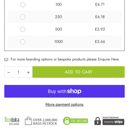
100
£4.71
250
£4.18
500
£3.92
1000
£3.66
For more branding options or bespoke products please Enquire Here
ADD TO CART
More payment options