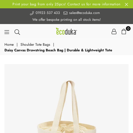
Print your bag from only 25pcs! Contact us for more information
01923 537 433
sales@ecoduka.com
We offer bespoke printing on all stock items!
0
Ecoduka
Home
|
Shoulder Tote Bags
|
Daisy Canvas Drawstring Beach Bag | Durable & Lightweight Tote