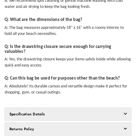
A: We recommend spot cleaning or gentle machine washing with cold
water and air drying to keep the bag looking fresh.
Q: What are the dimensions of the bag?
A: The bag measures approximately 18" x 16" with a roomy interior to
hold all your beach necessities.
Q: Is the drawstring closure secure enough for carrying
valuables?
A: Yes, the drawstring closure keeps your items safely inside while allowing
quick and easy access.
Q: Can this bag be used for purposes other than the beach?
A: Absolutely! Its durable canvas and versatile design make it perfect for
shopping, gym, or casual outings.
Specification Details
Returns Policy