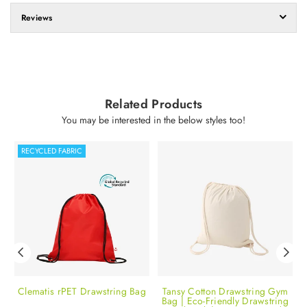
Reviews
Related Products
You may be interested in the below styles too!
RECYCLED FABRIC
te
Clematis rPET Drawstring Bag
Tansy Cotton Drawstring Gym
Bag | Eco-Friendly Drawstring