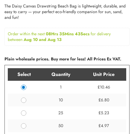
The Daisy Canvas Drawstring Beach Bag is lightweight, durable, and
easy to carry — your perfect eco-friendly companion for sun, sand,
and fun!
Order within the next 
08Hrs 35Mins 43Secs
for delivery 
between 
Aug 10 and Aug 13
Plain wholesale prices. Buy more for less! All Prices Ex VAT.
Select
Quantity
Unit Price
1
£10.46
10
£6.80
25
£5.23
50
£4.97