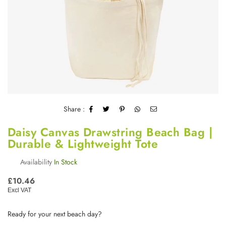
Share :
Daisy Canvas Drawstring Beach Bag |
Durable & Lightweight Tote
Availability
In Stock
Regular
£10.46
price
Excl VAT
Ready for your next beach day?