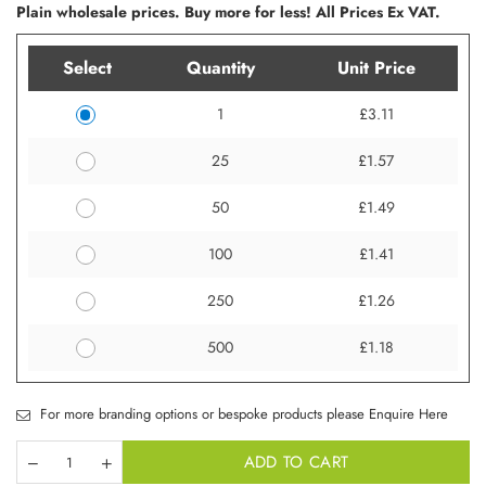
Plain wholesale prices. Buy more for less! All Prices Ex VAT.
Select
Quantity
Unit Price
1
£3.11
25
£1.57
50
£1.49
100
£1.41
250
£1.26
500
£1.18
For more branding options or bespoke products please Enquire Here
ADD TO CART