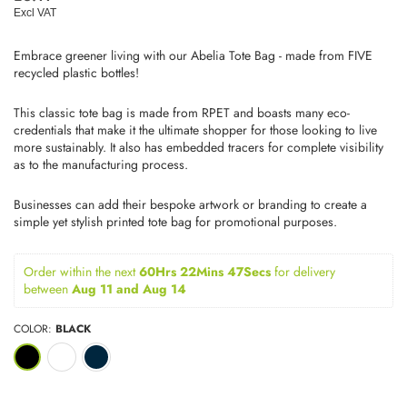
price
Excl VAT
Embrace greener living with our Abelia Tote Bag - made from FIVE
recycled plastic bottles!
This classic tote bag is made from RPET and boasts many eco-
credentials that make it the ultimate shopper for those looking to live
more sustainably. It also has embedded tracers for complete visibility
as to the manufacturing process.
Businesses can add their bespoke artwork or branding to create a
simple yet stylish printed tote bag for promotional purposes.
Order within the next 
60Hrs 22Mins 47Secs
for delivery 
between 
Aug 11 and Aug 14
COLOR:
BLACK