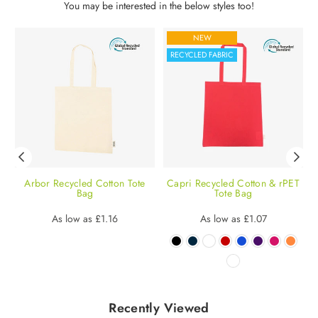
You may be interested in the below styles too!
NEW
RECYCLED FABRIC
Arbor Recycled Cotton Tote
Capri Recycled Cotton & rPET
M
Bag
Tote Bag
Regular
Regular
As low as
£1.16
As low as
£1.07
price
price
Recently Viewed