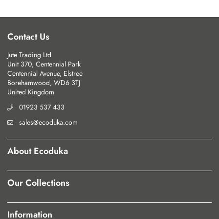
Contact Us
Jute Trading Ltd
Unit 370, Centennial Park
Centennial Avenue, Elstree
Borehamwood, WD6 3TJ
United Kingdom
01923 537 433
sales@ecoduka.com
About Ecoduka
Our Collections
Information