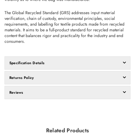
The Global Recycled Standard (GRS) addresses input material
verification, chain of custody, environmental principles, social
requirements, and labelling for textile products made from recycled
materials. It aims to be a full-product standard for recycled material
content that balances rigor and practicality for the industry and end
consumers.
Specification Details
Returns Policy
Reviews
Related Products