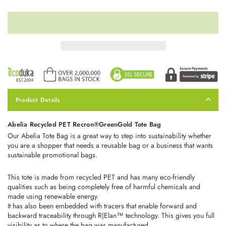
Product Details
Abelia Recycled PET Recron®GreenGold Tote Bag
Our Abelia Tote Bag is a great way to step into sustainability whether
you are a shopper that needs a reusable bag or a business that wants
sustainable promotional bags.
This tote is made from recycled PET and has many eco-friendly
qualities such as being
completely free of harmful chemicals and
made using renewable energy.
It has also been embedded with tracers that enable forward and
backward traceability through R|Elan™ technology. This gives you full
visibility as to where the bag was manufactured.