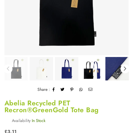
Share :
Abelia Recycled PET
Recron®GreenGold Tote Bag
Availability
In Stock
Regular
£3.11