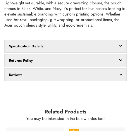
Lightweight yet durable, with a secure drawstring closure, the pouch
comes in Black, White, and Navy. It’s perfect for businesses looking to
elevate sustainable branding with custom printing options.
Whether
used for retail packaging, gift wrapping, or promotional items, the
Acer pouch blends style, utility, and eco-credentials.
Specification Details
Returns Policy
Reviews
Related Products
You may be interested in the below styles too!