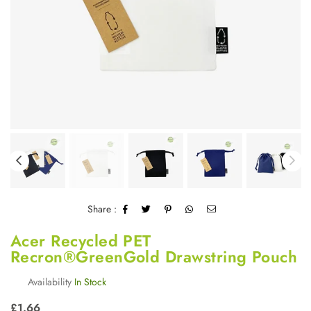
Share :
Acer Recycled PET
Recron®GreenGold Drawstring Pouch
Availability
In Stock
Regular
£1.66