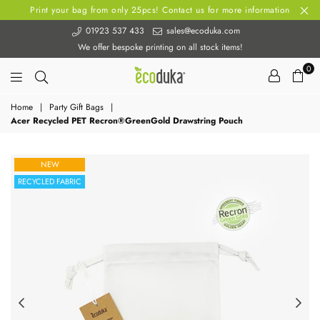
Print your bag from only 25pcs! Contact us for more information
01923 537 433
sales@ecoduka.com
We offer bespoke printing on all stock items!
0
Ecoduka
Home
|
Party Gift Bags
|
Acer Recycled PET Recron®GreenGold Drawstring Pouch
NEW
RECYCLED FABRIC