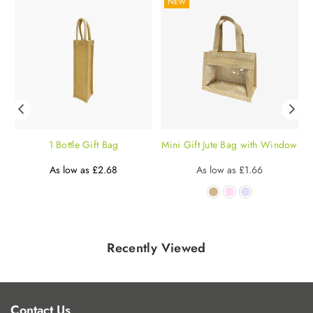
NEW
g
1 Bottle Gift Bag
Mini Gift Jute Bag with Window
P
Regular
£0.94
Regular
As low as
£2.68
As low as
£1.66
price
price
Recently Viewed
Contact Us