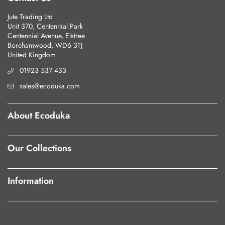
Jute Trading Ltd
Unit 370, Centennial Park
Centennial Avenue, Elstree
Borehamwood, WD6 3TJ
United Kingdom
01923 537 433
sales@ecoduka.com
About Ecoduka
Our Collections
Information
Our Policies