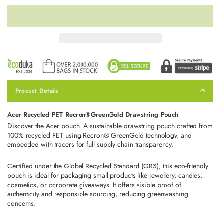
Product Details
Acer Recycled PET Recron®GreenGold Drawstring Pouch
Discover the Acer pouch. A sustainable drawstring pouch crafted from
100% recycled PET using Recron® GreenGold technology, and
embedded with tracers for full supply chain transparency.
Certified under the Global Recycled Standard (GRS), this eco‑friendly
pouch is ideal for packaging small products like jewellery, candles,
cosmetics, or corporate giveaways. It offers visible proof of
authenticity and responsible sourcing, reducing greenwashing
concerns.