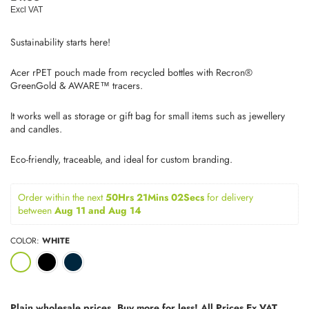
price
Excl VAT
Sustainability starts here!
Acer rPET pouch made from recycled bottles with Recron®
GreenGold & AWARE™ tracers.
It works well as storage or gift bag for small items such as jewellery
and candles.
Eco-friendly, traceable, and ideal for custom branding.
Order within the next 
50Hrs 21Mins 02Secs
for delivery 
between 
Aug 11 and Aug 14
COLOR:
WHITE
Plain wholesale prices. Buy more for less! All Prices Ex VAT.