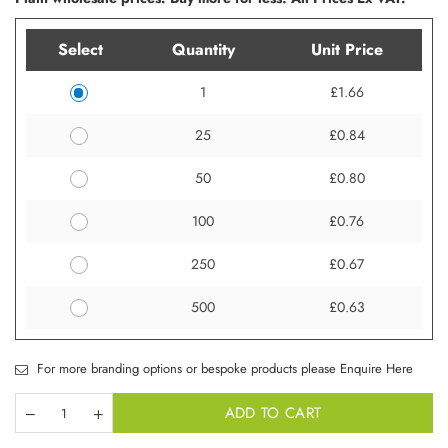
Select
Quantity
Unit Price
1
£1.66
25
£0.84
50
£0.80
100
£0.76
250
£0.67
500
£0.63
For more branding options or bespoke products please Enquire Here
ADD TO CART