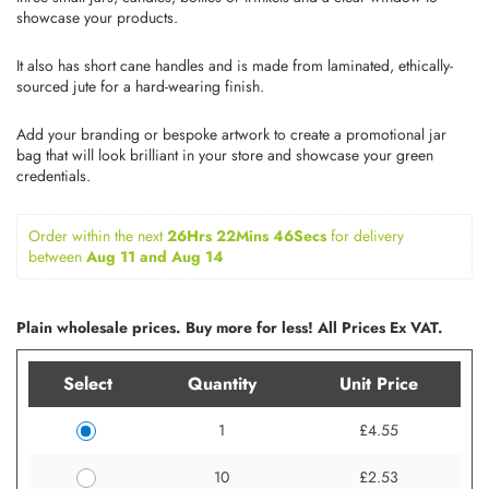
showcase your products.
It also has short cane handles and is made from laminated, ethically-
sourced jute for a hard-wearing finish.
Add your branding or bespoke artwork to create a promotional jar
bag that will look brilliant in your store and showcase your green
credentials.
Order within the next 
26Hrs 22Mins 46Secs
for delivery 
between 
Aug 11 and Aug 14
Plain wholesale prices. Buy more for less! All Prices Ex VAT.
Select
Quantity
Unit Price
1
£4.55
10
£2.53