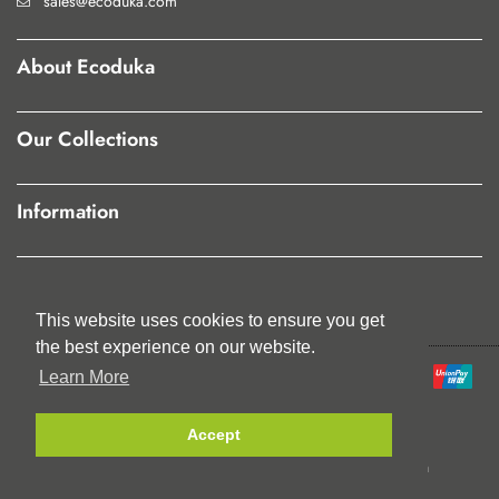
sales@ecoduka.com
About Ecoduka
Our Collections
Information
Our Policies
This website uses cookies to ensure you get
This website uses cookies to ensure you get
the best experience on our website.
the best experience on our website.
Learn More
Learn More
Accept
Accept
© Jute Trading Ltd. 2023. All Rights Reserved.
Registered in England No:5454595 | VAT Registration
No:863649682