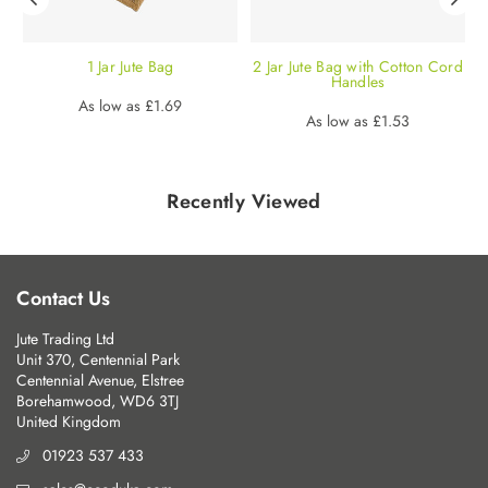
|
1 Jar Jute Bag
2 Jar Jute Bag with Cotton Cord
|
Handles
Regular
As low as
£1.69
Regular
As low as
£1.53
price
price
Recently Viewed
Contact Us
Jute Trading Ltd
Unit 370, Centennial Park
Centennial Avenue, Elstree
Borehamwood, WD6 3TJ
United Kingdom
01923 537 433