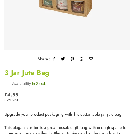
Share :
3 Jar Jute Bag
Availability
In Stock
Regular
£4.55
price
Excl VAT
Upgrade your product packaging with this sustainable jar jute bag.
This elegant carrier is a great reusable gift bag with enough space for
three small jars, candles, bottles or trinkets and a clear window to