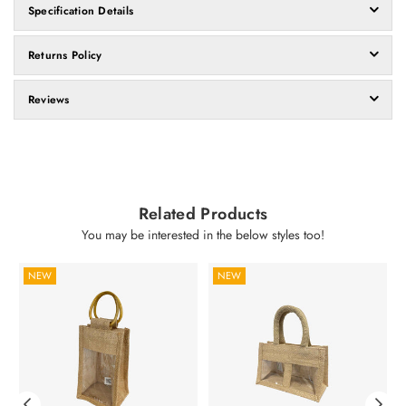
Specification Details
Returns Policy
Reviews
Related Products
You may be interested in the below styles too!
NEW
NEW