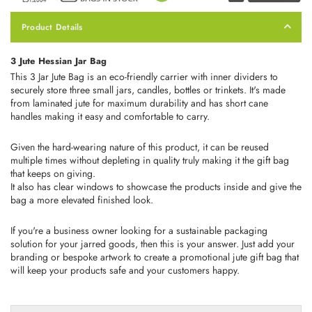
Product Details
3 Jute Hessian Jar Bag
This 3 Jar Jute Bag is an eco-friendly carrier with inner dividers to
securely store three small jars, candles, bottles or trinkets. It's made
from laminated jute for maximum durability and has short cane
handles making it easy and comfortable to carry.
Given the hard-wearing nature of this product, it can be reused
multiple times without depleting in quality truly making it the gift bag
that keeps on giving.
It also has clear windows to showcase the products inside and give the
bag a more elevated finished look.
If you're a business owner looking for a sustainable packaging
solution for your jarred goods, then this is your answer. Just add your
branding or bespoke artwork to create a promotional jute gift bag that
will keep your products safe and your customers happy.