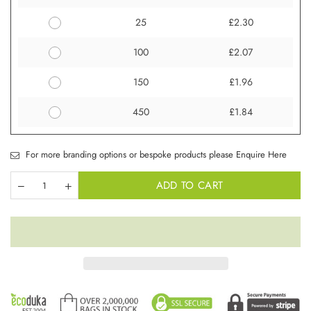
25
£2.30
100
£2.07
150
£1.96
450
£1.84
For more branding options or bespoke products please Enquire Here
ADD TO CART