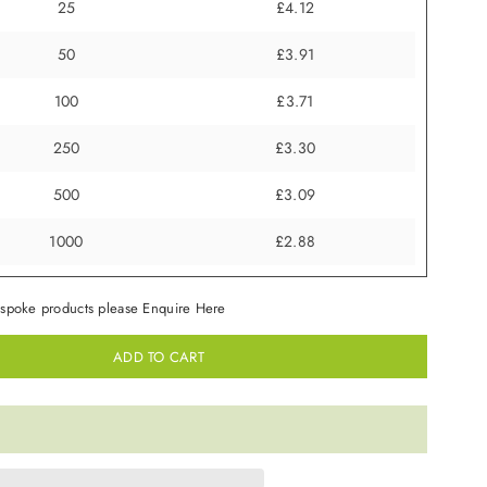
25
£4.12
50
£3.91
100
£3.71
250
£3.30
500
£3.09
1000
£2.88
spoke products please Enquire Here
ADD TO CART