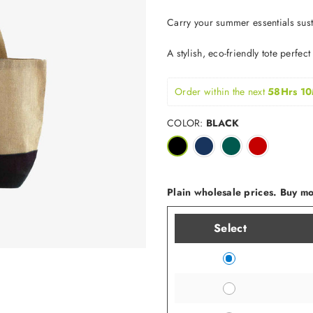
Carry your summer essentials susta
A stylish, eco-friendly tote perfec
Order within the next 
58Hrs 10
COLOR:
BLACK
Plain wholesale prices. Buy mor
Select