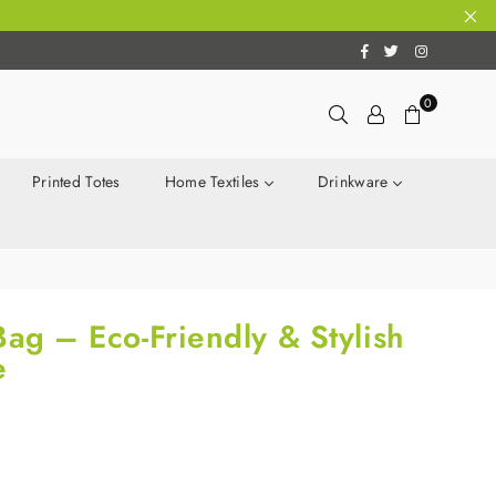
Facebook
Twitter
Instagram
0
Printed Totes
Home Textiles
Drinkware
Bag – Eco-Friendly & Stylish
e