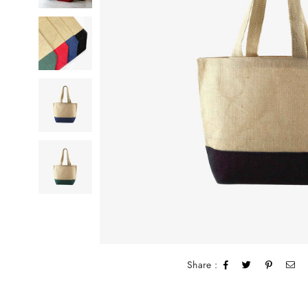
Share :