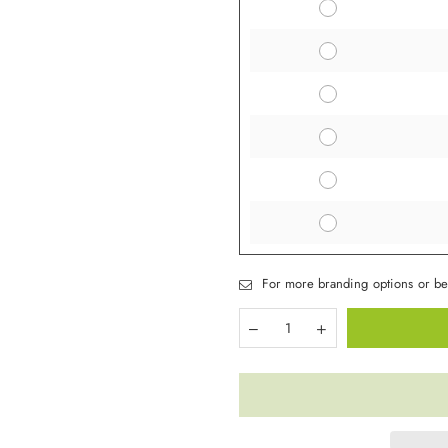
For more branding options or be