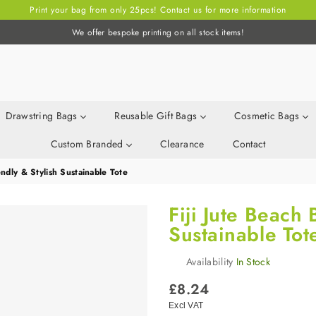
Print your bag from only 25pcs! Contact us for more information
We offer bespoke printing on all stock items!
Drawstring Bags
Reusable Gift Bags
Cosmetic Bags
Custom Branded
Clearance
Contact
endly & Stylish Sustainable Tote
Fiji Jute Beach 
Sustainable Tot
Availability
In Stock
Regular
£8.24
price
Excl VAT