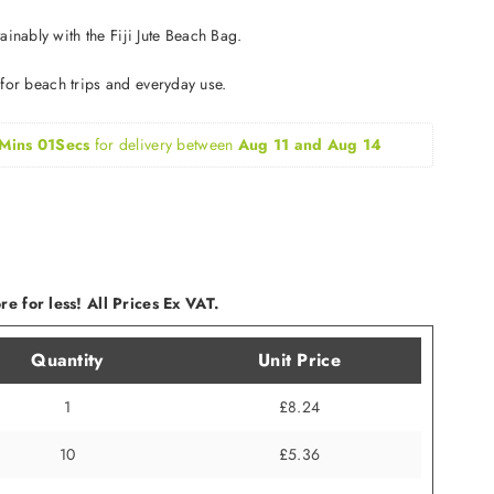
inably with the Fiji Jute Beach Bag.
t for beach trips and everyday use.
Mins 00Secs
for delivery between 
Aug 11 and Aug 14
e for less! All Prices Ex VAT.
Quantity
Unit Price
1
£8.24
10
£5.36