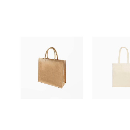
£1.66
£