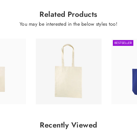
Related Products
You may be interested in the below styles too!
BESTSELLER
0.62
£0.99
Recently Viewed