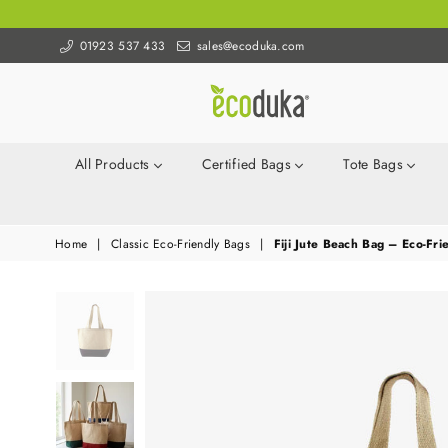
01923 537 433
sales@ecoduka.com
Ecoduka
All Products
Certified Bags
Tote Bags
Home
|
Classic Eco-Friendly Bags
|
Fiji Jute Beach Bag – Eco-Fri