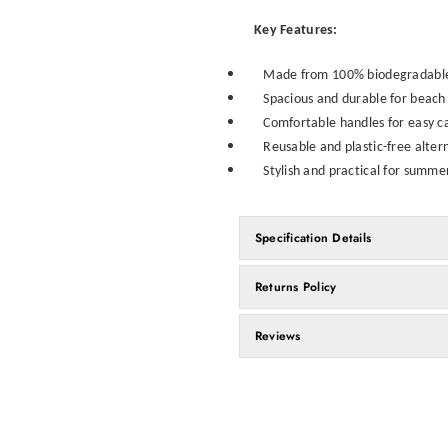
Key Features:
Made from 100% biodegradable 
Spacious and durable for beach 
Comfortable handles for easy c
Reusable and plastic-free alter
Stylish and practical for summ
Specification Details
Returns Policy
Reviews