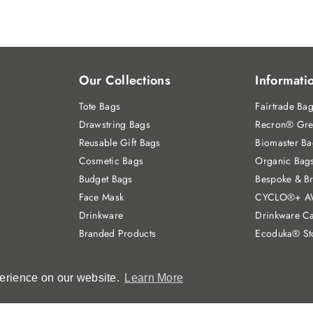
Our Collections
Informati
Tote Bags
Fairtrade Ba
Drawstring Bags
Recron® Gre
Reusable Gift Bags
Biomaster Ba
Cosmetic Bags
Organic Bag
Budget Bags
Bespoke & B
Face Mask
CYCLO®+ A
Drinkware
Drinkware Ca
Branded Products
Ecoduka® St
perience on our website.
perience on our website.
Learn More
Learn More
3649682