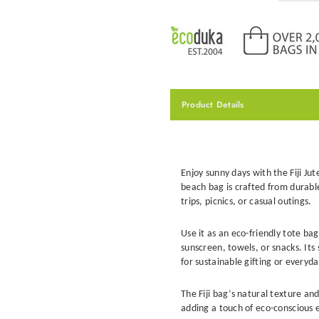
Product Details
Enjoy sunny days with the Fiji Jut
beach bag
is crafted from durabl
trips, picnics, or casual outings.
Use it as an
eco-friendly tote bag
sunscreen, towels, or snacks. Its
for sustainable gifting or everyd
The Fiji bag’s natural texture and
adding a touch of eco-conscious 