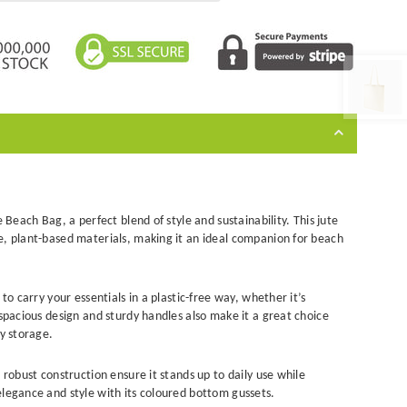
e Beach Bag, a perfect blend of style and sustainability. This
jute
e, plant-based materials, making it an ideal companion for beach
to carry your essentials in a plastic-free way, whether it’s
 spacious design and sturdy handles also make it a great choice
ay storage.
 robust construction ensure it stands up to daily use while
elegance and style with its coloured bottom gussets.