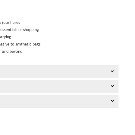
jute fibres
essentials or shopping
arrying
native to synthetic bags
er and beyond