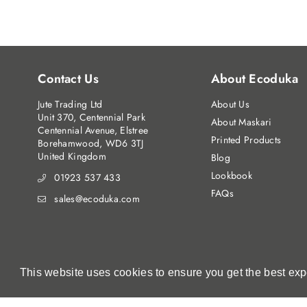
Contact Us
About Ecoduka
Jute Trading Ltd
About Us
Unit 370, Centennial Park
About Maskari
Centennial Avenue, Elstree
Printed Products
Borehamwood, WD6 3TJ
United Kingdom
Blog
Lookbook
01923 537 433
FAQs
sales@ecoduka.com
This website uses cookies to ensure you get the best ex
This website uses cookies to ensure you get the best ex
© Jute Trading Ltd. 2023. All Rights Reserved.
Registered in England No:5454595 | VAT Registration No:86