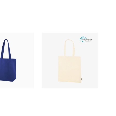
£2.88
£1.16