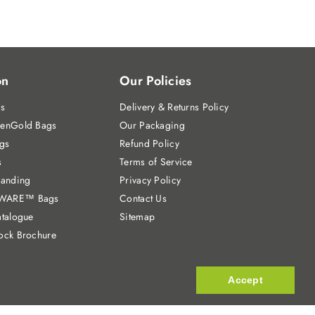
on
Our Policies
gs
Delivery & Returns Policy
enGold Bags
Our Packaging
gs
Refund Policy
s
Terms of Service
randing
Privacy Policy
WARE™ Bags
Contact Us
talogue
Sitemap
ock Brochure
Accept
Accept